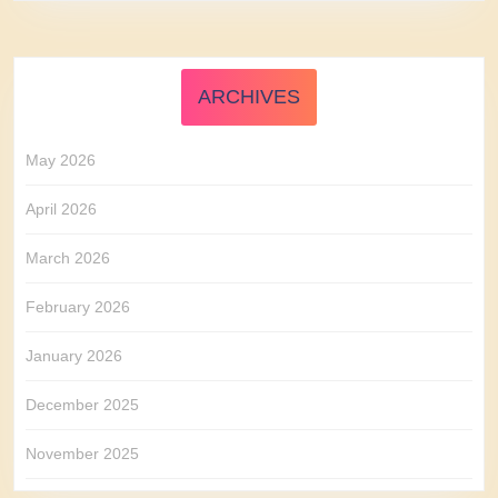
ARCHIVES
May 2026
April 2026
March 2026
February 2026
January 2026
December 2025
November 2025