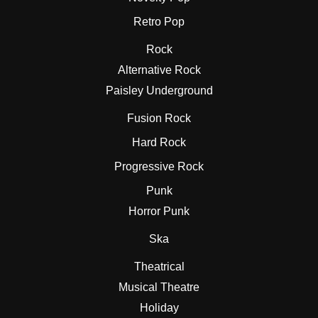
Retro Pop
Rock
Alternative Rock
Paisley Underground
Fusion Rock
Hard Rock
Progressive Rock
Punk
Horror Punk
Ska
Theatrical
Musical Theatre
Holiday