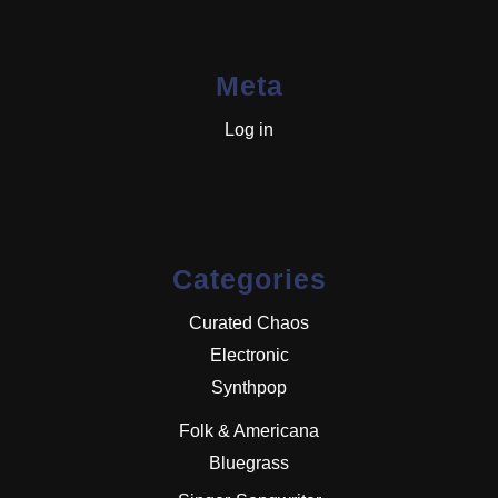
Meta
Log in
Categories
Curated Chaos
Electronic
Synthpop
Folk & Americana
Bluegrass