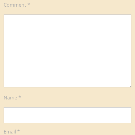
Comment
*
Name
*
Email
*