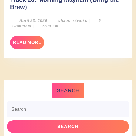
Track
Brew)
20:
Morning
April
chaos_r4wnkc
April 23, 2026
|
chaos_r4wnkc
|
0
23,
Comment
|
5:00 am
Mayhem
2026
(Bring
READ
READ MORE
the
MORE
Brew)
SEARCH
Search
for: