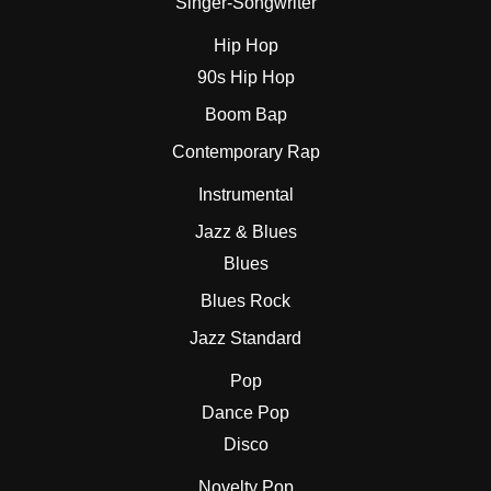
Singer-Songwriter
Hip Hop
90s Hip Hop
Boom Bap
Contemporary Rap
Instrumental
Jazz & Blues
Blues
Blues Rock
Jazz Standard
Pop
Dance Pop
Disco
Novelty Pop