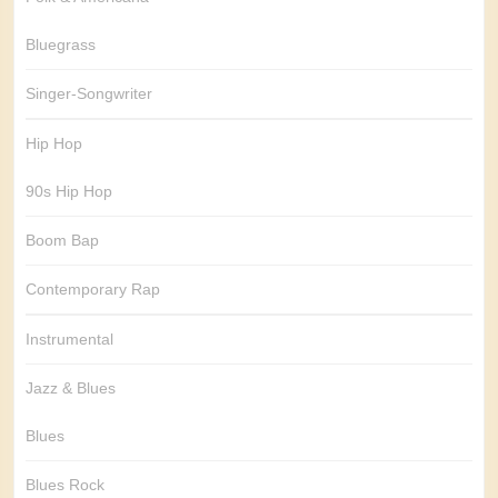
Bluegrass
Singer-Songwriter
Hip Hop
90s Hip Hop
Boom Bap
Contemporary Rap
Instrumental
Jazz & Blues
Blues
Blues Rock