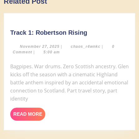
Related Post
post:
post:
Track
Track 1: Robertson Rising
1:
Robertson
November
chaos_r4wnkc
November 27, 2025
|
chaos_r4wnkc
|
0
27,
Comment
|
5:00 am
Rising
2025
Bagpipes. War drums. Zero Scottish ancestry. Glen
kicks off the season with a cinematic Highland
battle anthem inspired by an accidental emotional
connection to Scotland. Part travel story, part
identity
READ
READ MORE
MORE