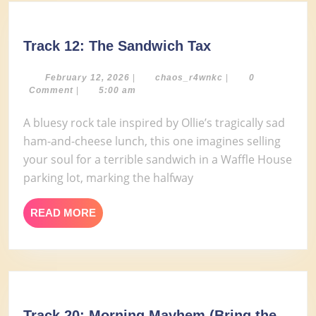
Track
Track 12: The Sandwich Tax
12:
The
February
chaos_r4wnkc
February 12, 2026
|
chaos_r4wnkc
|
0
12,
Comment
|
5:00 am
Sandwich
2026
Tax
A bluesy rock tale inspired by Ollie’s tragically sad
ham-and-cheese lunch, this one imagines selling
your soul for a terrible sandwich in a Waffle House
parking lot, marking the halfway
READ
READ MORE
MORE
Track 20: Morning Mayhem (Bring the