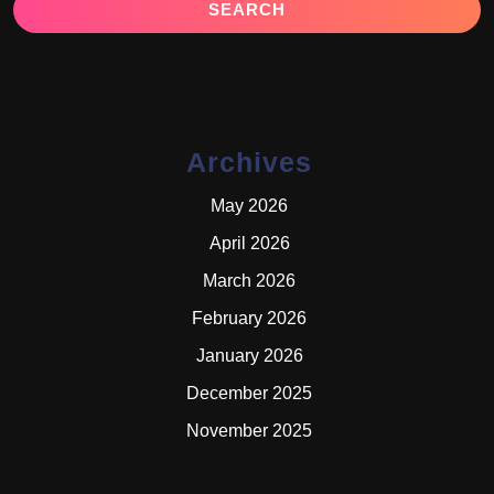
Archives
May 2026
April 2026
March 2026
February 2026
January 2026
December 2025
November 2025