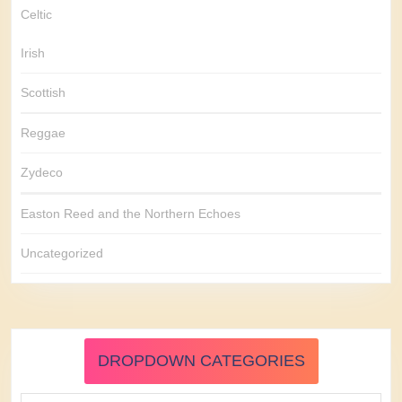
Celtic
Irish
Scottish
Reggae
Zydeco
Easton Reed and the Northern Echoes
Uncategorized
DROPDOWN CATEGORIES