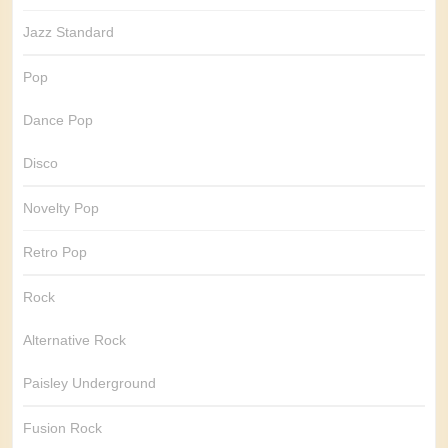
Jazz Standard
Pop
Dance Pop
Disco
Novelty Pop
Retro Pop
Rock
Alternative Rock
Paisley Underground
Fusion Rock