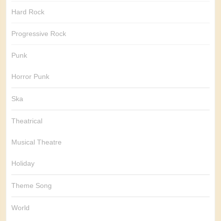
Hard Rock
Progressive Rock
Punk
Horror Punk
Ska
Theatrical
Musical Theatre
Holiday
Theme Song
World