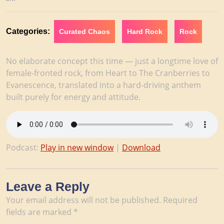
2026
Categories:
Curated Chaos
Hard Rock
Rock
No elaborate concept this time — just a longtime love of
female-fronted rock, from Heart to The Cranberries to
Evanescence, translated into a hard-driving anthem
built purely for energy and attitude.
Podcast:
Play in new window
|
Download
Leave a Reply
Your email address will not be published.
Required
fields are marked
*