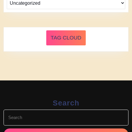
TAG CLOUD
Search
Search
for: