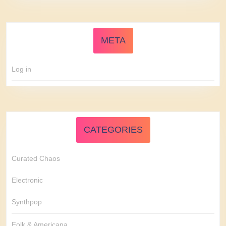
META
Log in
CATEGORIES
Curated Chaos
Electronic
Synthpop
Folk & Americana