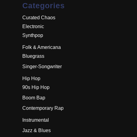
Categories
Curated Chaos
Electronic
Synthpop
Folk & Americana
Bluegrass
Singer-Songwriter
Hip Hop
90s Hip Hop
Boom Bap
Contemporary Rap
Instrumental
Jazz & Blues