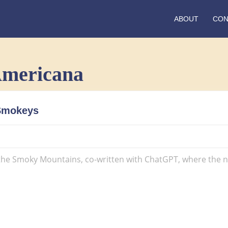
ABOUT
CON
Americana
Track
 Smokeys
11:
Whiskey
Through
The
 the Smoky Mountains, co-written with ChatGPT, where the narr
Smokeys