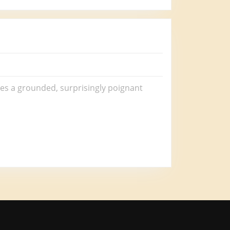
mes a grounded, surprisingly poignant