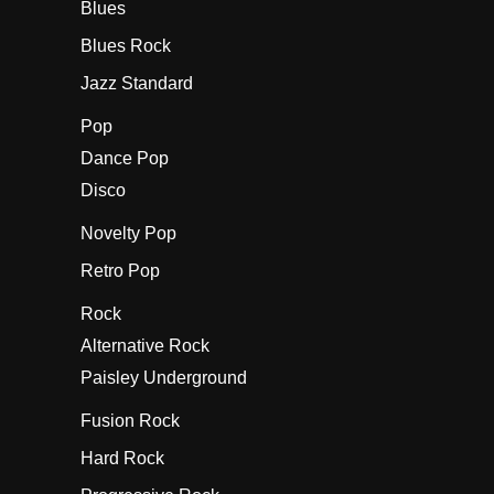
Blues
Blues Rock
Jazz Standard
Pop
Dance Pop
Disco
Novelty Pop
Retro Pop
Rock
Alternative Rock
Paisley Underground
Fusion Rock
Hard Rock