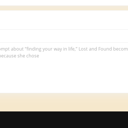
rompt about “finding your way in life,” Lost and Found beco
 because she chose