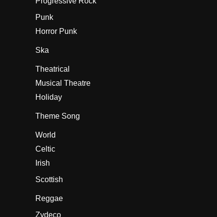
Progressive Rock
Punk
Horror Punk
Ska
Theatrical
Musical Theatre
Holiday
Theme Song
World
Celtic
Irish
Scottish
Reggae
Zydeco