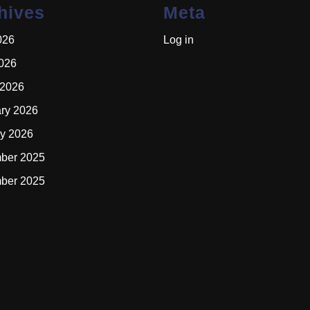
hives
Meta
026
Log in
2026
 2026
ry 2026
y 2026
ber 2025
ber 2025