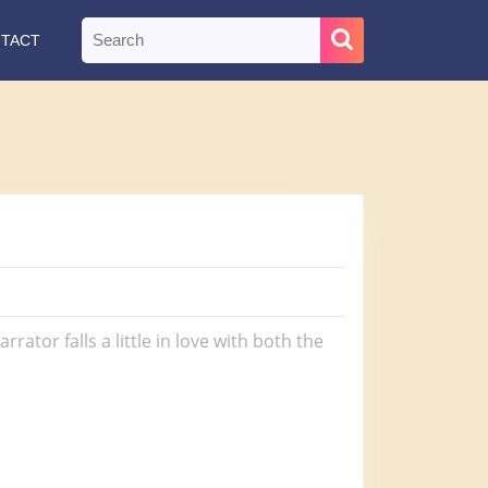
Search
TACT
for:
ator falls a little in love with both the