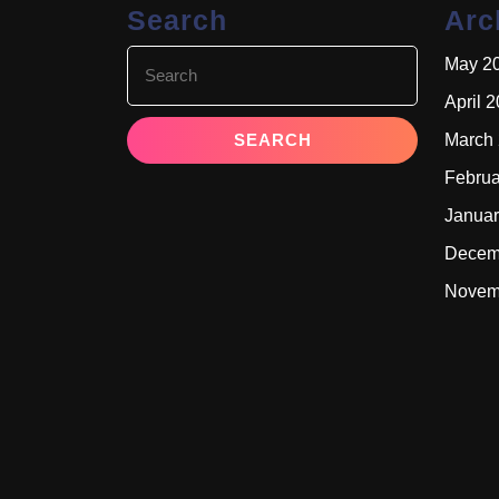
Search
Arc
Search
May 2
for:
April 
March
Februa
Januar
Decem
Novem