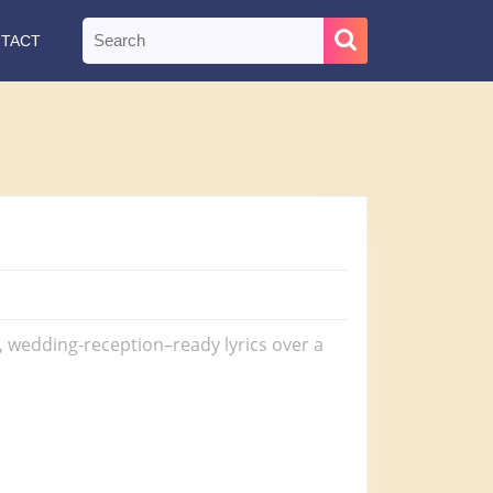
Search
TACT
for:
s, wedding-reception–ready lyrics over a