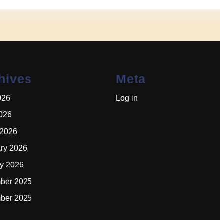
hives
Meta
026
Log in
2026
 2026
ry 2026
y 2026
ber 2025
ber 2025