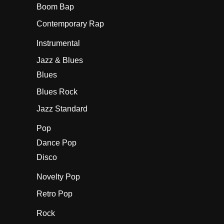
Boom Bap
Contemporary Rap
Instrumental
Jazz & Blues
Blues
Blues Rock
Jazz Standard
Pop
Dance Pop
Disco
Novelty Pop
Retro Pop
Rock