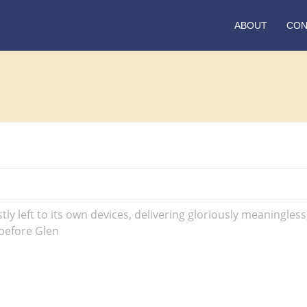
ABOUT
CON
tly left to its own devices, delivering gloriously meaningles
 before Glen