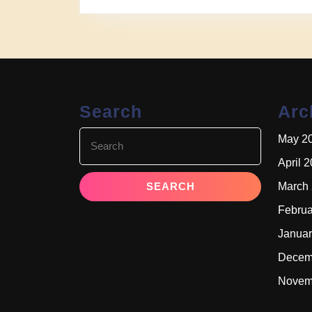
Search
Arc
Search
May 2
for:
April 
March
Februa
Januar
Decem
Novem