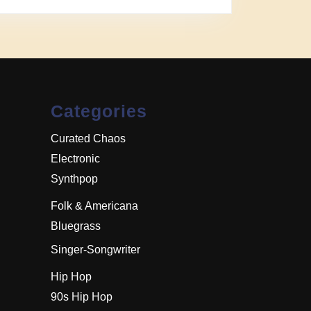
Categories
Curated Chaos
Electronic
Synthpop
Folk & Americana
Bluegrass
Singer-Songwriter
Hip Hop
90s Hip Hop