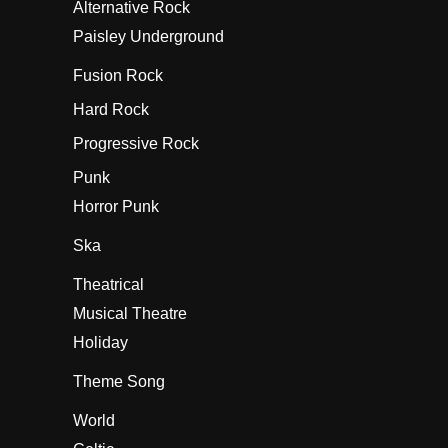
Alternative Rock
Paisley Underground
Fusion Rock
Hard Rock
Progressive Rock
Punk
Horror Punk
Ska
Theatrical
Musical Theatre
Holiday
Theme Song
World