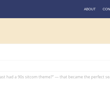
ABOUT
CON
!
t had a 90s sitcom theme?” — that became the perfect seaso