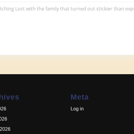
e
hing Lost with the family that turned out stickier than ex
hives
Meta
026
Log in
2026
 2026