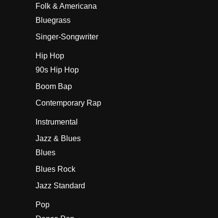
Folk & Americana
Bluegrass
Singer-Songwriter
Hip Hop
90s Hip Hop
Boom Bap
Contemporary Rap
Instrumental
Jazz & Blues
Blues
Blues Rock
Jazz Standard
Pop