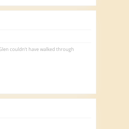
r Glen couldn’t have walked through