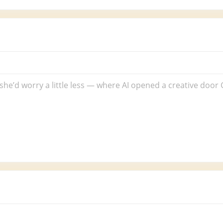
rack
:
o
orries
or
 she’d worry a little less — where AI opened a creative doo
ina)