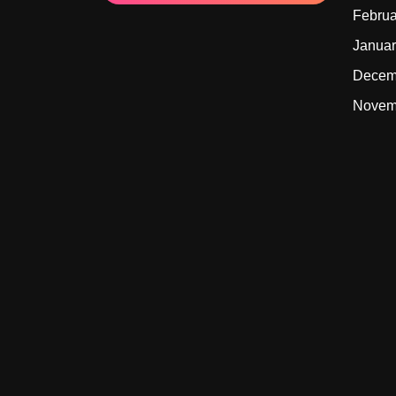
Februa
Januar
Decem
Novem