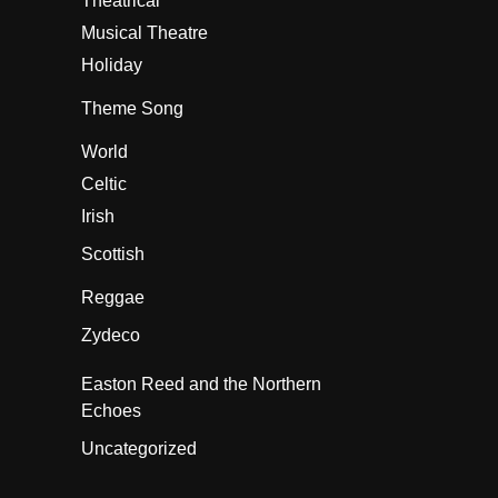
Theatrical
Musical Theatre
Holiday
Theme Song
World
Celtic
Irish
Scottish
Reggae
Zydeco
Easton Reed and the Northern
Echoes
Uncategorized