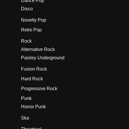
Dance Pop
Disco
Novelty Pop
Retro Pop
Rock
Alternative Rock
Paisley Underground
Fusion Rock
Hard Rock
Progressive Rock
Punk
Horror Punk
Ska