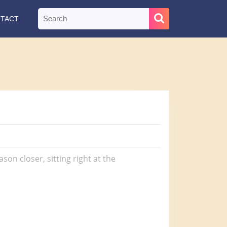
Search
TACT
for:
n closer, sitting right at the