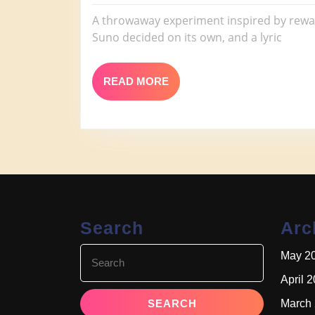
Black
2026
Smok
A throwaway experiment inspired by rewatc
Suno decided on its own, and a lyric
READ
READ MORE
MORE
Search
Arc
Search
May 2
for:
April 
March