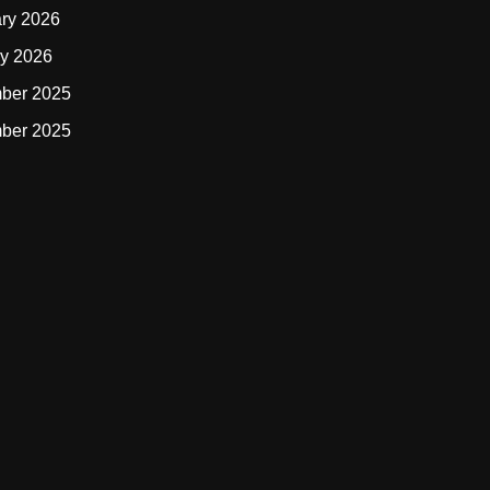
ry 2026
y 2026
ber 2025
ber 2025