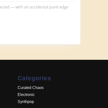
pected — with an accidental punk edge
Categories
Curated Chaos
Electronic
Synthpop