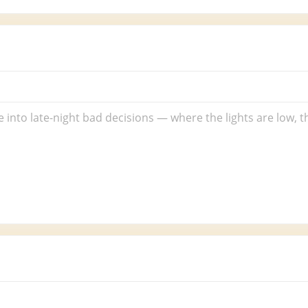
 into late-night bad decisions — where the lights are low, 