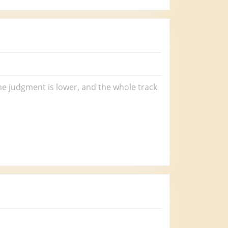
the judgment is lower, and the whole track