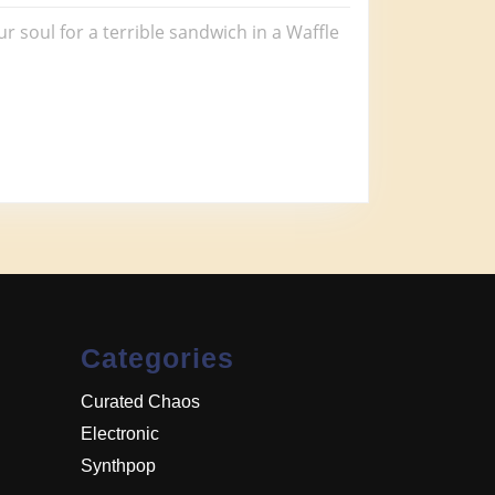
ur soul for a terrible sandwich in a Waffle
Categories
Curated Chaos
Electronic
Synthpop