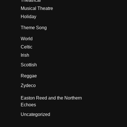
Theatrical
Musical Theatre
Holiday
Theme Song
World
Celtic
Irish
Scottish
Reggae
Zydeco
Easton Reed and the Northern
Echoes
Uncategorized