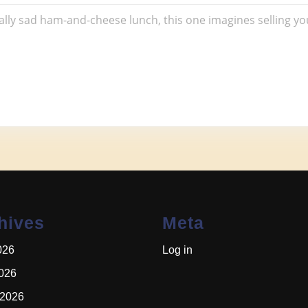
wich
ically sad ham-and-cheese lunch, this one imagines selling yo
hives
Meta
026
Log in
2026
 2026