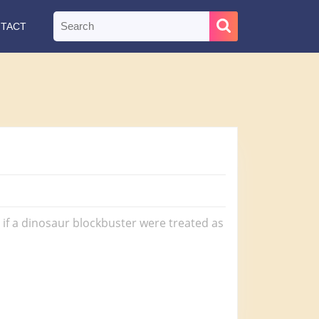
Search
TACT
for:
t if a dinosaur blockbuster were treated as