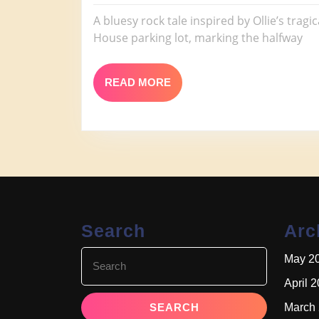
Sand
2026
Tax
A bluesy rock tale inspired by Ollie’s trag
House parking lot, marking the halfway
READ
READ MORE
MORE
Search
Arc
Search
May 2
for:
April 
March