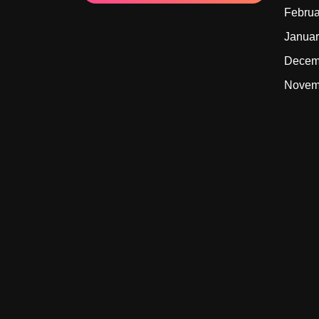
Februa
Januar
Decem
Novem