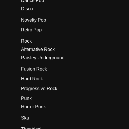
Dance Pop
Disco
Novelty Pop
Retro Pop
Rock
Alternative Rock
Paisley Underground
Fusion Rock
Hard Rock
Progressive Rock
Punk
Horror Punk
Ska