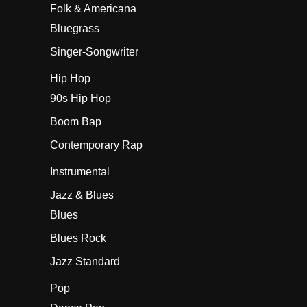
Folk & Americana
Bluegrass
Singer-Songwriter
Hip Hop
90s Hip Hop
Boom Bap
Contemporary Rap
Instrumental
Jazz & Blues
Blues
Blues Rock
Jazz Standard
Pop