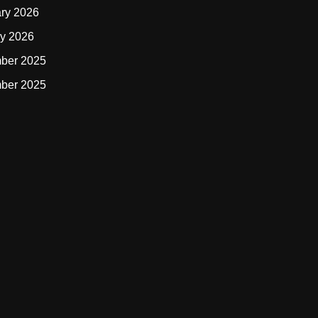
ry 2026
y 2026
ber 2025
ber 2025